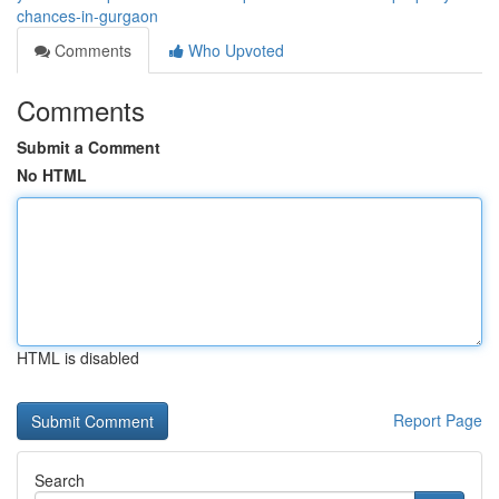
chances-in-gurgaon
Comments
Who Upvoted
Comments
Submit a Comment
No HTML
HTML is disabled
Report Page
Search