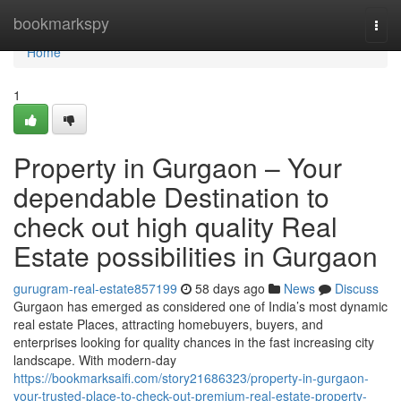
Home
bookmarkspy
Togg
navi
Home
1
Property in Gurgaon – Your
dependable Destination to
check out high quality Real
Estate possibilities in Gurgaon
gurugram-real-estate857199
58 days ago
News
Discuss
Gurgaon has emerged as considered one of India’s most dynamic
real estate Places, attracting homebuyers, buyers, and
enterprises looking for quality chances in the fast increasing city
landscape. With modern-day
https://bookmarksaifi.com/story21686323/property-in-gurgaon-
your-trusted-place-to-check-out-premium-real-estate-property-