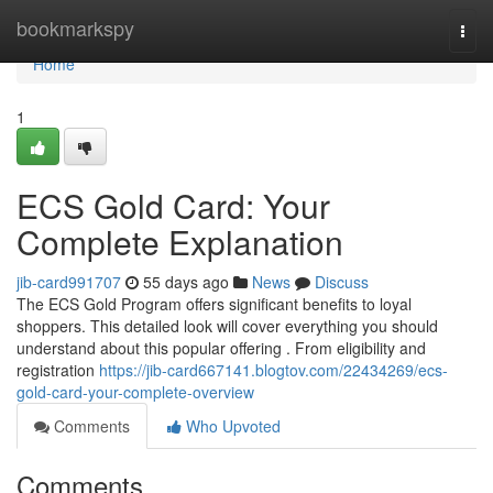
Home
bookmarkspy
Togg
navi
Home
1
ECS Gold Card: Your
Complete Explanation
jib-card991707
55 days ago
News
Discuss
The ECS Gold Program offers significant benefits to loyal
shoppers. This detailed look will cover everything you should
understand about this popular offering . From eligibility and
registration
https://jib-card667141.blogtov.com/22434269/ecs-
gold-card-your-complete-overview
Comments
Who Upvoted
Comments