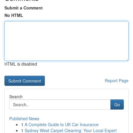
Submit a Comment
No HTML
HTML is disabled
Report Page
Search
Go
Published News
1
A Complete Guide to UK Car Insurance
1
Sydney West Carpet Cleaning: Your Local Expert