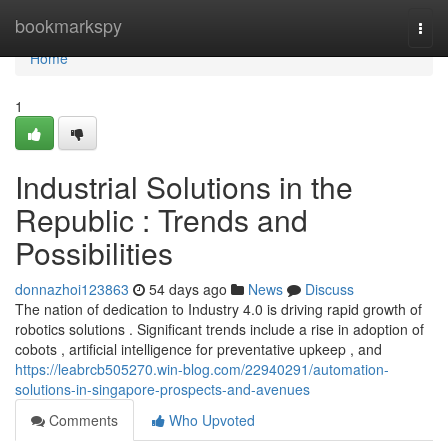
Home
bookmarkspy
Togg
navi
Home
1
Industrial Solutions in the
Republic : Trends and
Possibilities
donnazhoi123863
54 days ago
News
Discuss
The nation of dedication to Industry 4.0 is driving rapid growth of
robotics solutions . Significant trends include a rise in adoption of
cobots , artificial intelligence for preventative upkeep , and
https://leabrcb505270.win-blog.com/22940291/automation-
solutions-in-singapore-prospects-and-avenues
Comments
Who Upvoted