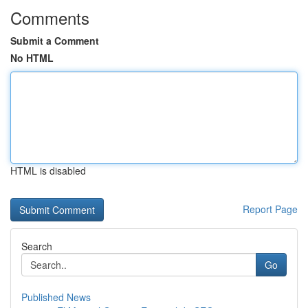
Comments
Submit a Comment
No HTML
HTML is disabled
Report Page
Search
Go
Published News