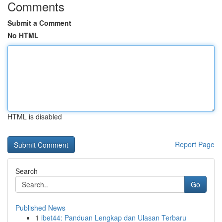
Comments
Submit a Comment
No HTML
HTML is disabled
Report Page
Search
Go
Published News
1
ibet44: Panduan Lengkap dan Ulasan Terbaru