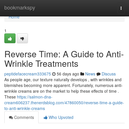
Home
bookmarkspy
Togg
navi
Home
1
Reverse Time: A Guide to Anti-
Wrinkle Treatments
peptidefacecream333675
56 days ago
News
Discuss
As people age, our texture naturally develops , with wrinkles and
blemishes becoming more apparent. Fortunately, numerous anti-
wrinkle creams are on the market to help these effects of time .
These
https://salmon-dna-
cream606237.thenerdsblog.com/47860050/reverse-time-a-guide-
to-anti-wrinkle-creams
Comments
Who Upvoted