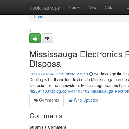
Home
bookmarkspy
Home
New
Submit
G
Home
1
Mississauga Electronics 
Disposal
mississauga-electronics-923244
54 days ago
Ne
Dealing with discarded devices in Mississauga can be a
is crucial for the ecosystem. Mississauga has multiple 
re289140.tkzblog.com/41493102/mississauga-electronic
Comments
Who Upvoted
Comments
Submit a Comment