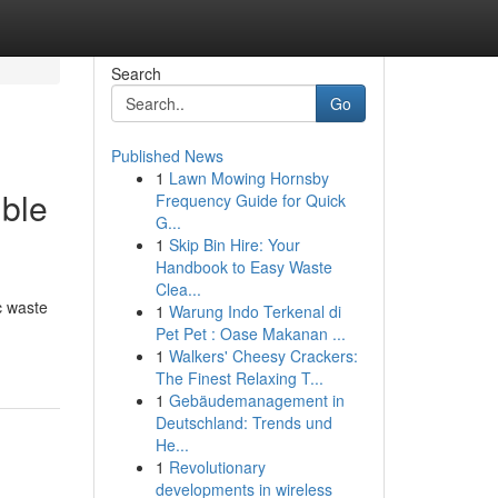
Search
Go
Published News
1
Lawn Mowing Hornsby
ible
Frequency Guide for Quick
G...
1
Skip Bin Hire: Your
Handbook to Easy Waste
Clea...
c waste
1
Warung Indo Terkenal di
Pet Pet : Oase Makanan ...
1
Walkers' Cheesy Crackers:
The Finest Relaxing T...
1
Gebäudemanagement in
Deutschland: Trends und
He...
1
Revolutionary
developments in wireless