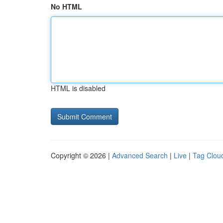
No HTML
HTML is disabled
Copyright © 2026 |
Advanced Search
|
Live
|
Tag Clou