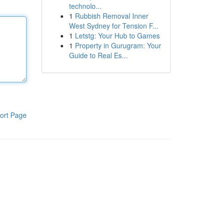
technolo...
1
Rubbish Removal Inner
West Sydney for Tension F...
1
Letstg: Your Hub to Games
1
Property in Gurugram: Your
Guide to Real Es...
ort Page