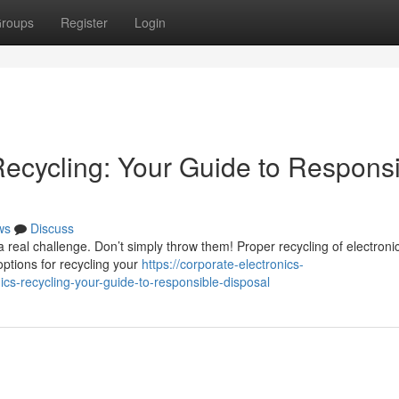
roups
Register
Login
Recycling: Your Guide to Respons
ws
Discuss
 real challenge. Don’t simply throw them! Proper recycling of electroni
options for recycling your
https://corporate-electronics-
s-recycling-your-guide-to-responsible-disposal