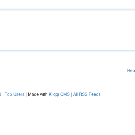
Rep
d
|
Top Users
| Made with
Kliqqi CMS
|
All RSS Feeds