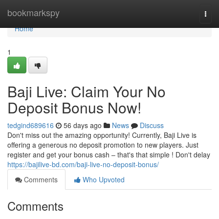
Home
bookmarkspy
Togg
navi
Home
1
Baji Live: Claim Your No
Deposit Bonus Now!
tedgind689616
56 days ago
News
Discuss
Don't miss out the amazing opportunity! Currently, Baji Live is
offering a generous no deposit promotion to new players. Just
register and get your bonus cash – that's that simple ! Don't delay
https://bajilive-bd.com/baji-live-no-deposit-bonus/
Comments
Who Upvoted
Comments