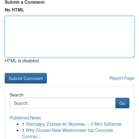
Submit a Comment
No HTML
HTML is disabled
Report Page
Search
Go
Published News
1
Startujący Zestaw do Wysiewu – 3 Mini Szklarnie
1
Why Choose New Westminster top Concrete
Contrac...