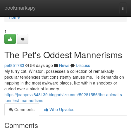
Home
bookmarkspy
Togg
navi
Home
1
The Pet's Oddest Mannerisms
pet851783
56 days ago
News
Discuss
My furry cat, Winston, possesses a collection of remarkably
peculiar tendencies that consistently amuse me. He demands on
napping in the most awkward places, like within a shoebox or
curled over a stack of laundry.
https://jeanpevz848139.blogadvize.com/50281556/the-animal-s-
funniest-mannerisms
Comments
Who Upvoted
Comments