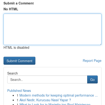
Submit a Comment
No HTML
HTML is disabled
Report Page
Search
Go
Published News
1
Modern methods for keeping optimal performance ...
1
Akol Nedir, Kurucusu Nasıl Yapar ?
1
What to Look for in Marietta top Pool Maintenan...