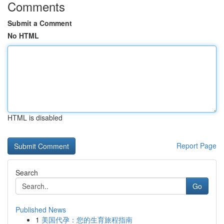
Comments
Submit a Comment
No HTML
HTML is disabled
Report Page
Search
Go
Published News
1
美国代孕：您的生育旅程指南