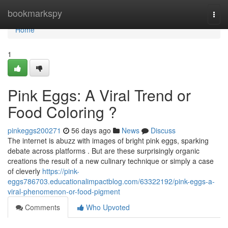
Home
bookmarkspy
Togg
navi
Home
1
Pink Eggs: A Viral Trend or
Food Coloring ?
pinkeggs200271
56 days ago
News
Discuss
The internet is abuzz with images of bright pink eggs, sparking
debate across platforms . But are these surprisingly organic
creations the result of a new culinary technique or simply a case
of cleverly
https://pink-
eggs786703.educationalimpactblog.com/63322192/pink-eggs-a-
viral-phenomenon-or-food-pigment
Comments
Who Upvoted