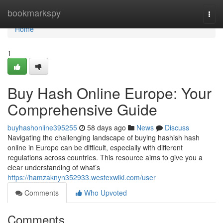
Home
bookmarkspy
Togg
navi
Home
1
Buy Hash Online Europe: Your
Comprehensive Guide
buyhashonline395255
58 days ago
News
Discuss
Navigating the challenging landscape of buying hashish hash
online in Europe can be difficult, especially with different
regulations across countries. This resource aims to give you a
clear understanding of what’s
https://hamzaknyn352933.westexwiki.com/user
Comments
Who Upvoted
Comments