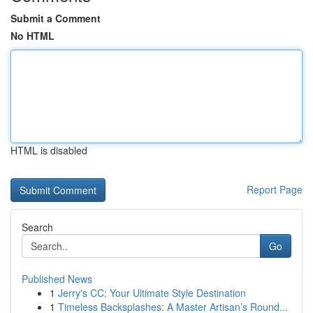
Submit a Comment
No HTML
HTML is disabled
Report Page
Search
Go
Published News
1
Jerry's CC: Your Ultimate Style Destination
1
Timeless Backsplashes: A Master Artisan’s Round...