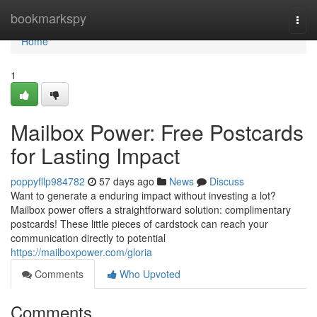
Home
bookmarkspy
Togg
navi
Home
1
Mailbox Power: Free Postcards
for Lasting Impact
poppyfllp984782
57 days ago
News
Discuss
Want to generate a enduring impact without investing a lot?
Mailbox power offers a straightforward solution: complimentary
postcards! These little pieces of cardstock can reach your
communication directly to potential
https://mailboxpower.com/gloria
Comments
Who Upvoted
Comments