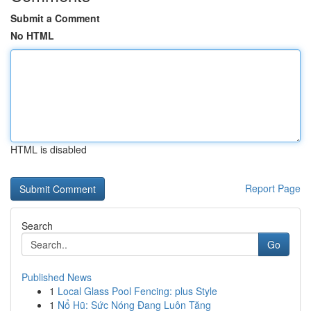
Submit a Comment
No HTML
HTML is disabled
Report Page
Search
Go
Published News
1
Local Glass Pool Fencing: plus Style
1
Nổ Hũ: Sức Nóng Đang Luôn Tăng