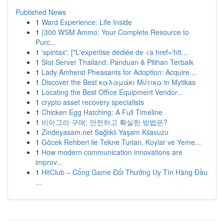
Published News
1
Ward Experience: Life Inside
1
{300 WSM Ammo: Your Complete Resource to
Purc...
1
'spintax': ["L'expertise dédiée de <a href='htt...
1
Slot Server Thailand: Panduan & Pilihan Terbaik
1
Lady Amherst Pheasants for Adoption: Acquire...
1
Discover the Best καλαμάκι Μύτικα in Mytikas
1
Locating the Best Office Equipment Vendor...
1
crypto asset recovery specialists
1
Chicken Egg Hatching: A Full Timeline
1
비아그라 구매: 안전하고 확실한 방법은?
1
Zindeyasam.net Sağlıklı Yaşam Kılavuzu
1
Göcek Rehberi ile Tekne Turları, Koylar ve Yeme...
1
How modern communication innovations are
improv...
1
HitClub – Cổng Game Đổi Thưởng Uy Tín Hàng Đầu
...