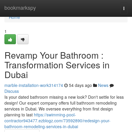
Home
bookmarkspy
Togg
navi
Home
1
Revamp Your Bathroom :
Transformation Services in
Dubai
marble-installation-work314174
54 days ago
News
Discuss
Is your dated bathroom missing a new look? Don't settle for less
design! Our expert company offers full bathroom remodeling
services in Dubai. We oversee everything from first design
planning to last
https://swimming-pool-
contractor943477.ezblogz.com/73592890/redesign-your-
bathroom-remodeling-services-in-dubai