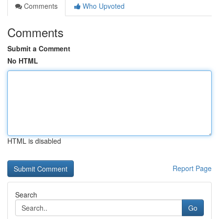
Comments
Who Upvoted
Comments
Submit a Comment
No HTML
HTML is disabled
Report Page
Search
Go