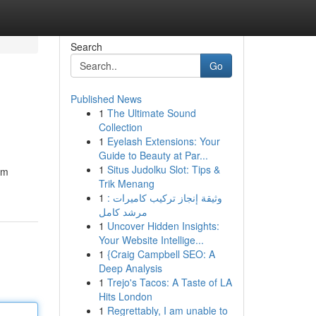
Search
Go
Published News
1
The Ultimate Sound
Collection
1
Eyelash Extensions: Your
Guide to Beauty at Par...
1
Situs Judolku Slot: Tips &
em
Trik Menang
1
وثيقة إنجاز تركيب كاميرات :
مرشد كامل
1
Uncover Hidden Insights:
Your Website Intellige...
1
{Craig Campbell SEO: A
Deep Analysis
1
Trejo's Tacos: A Taste of LA
Hits London
1
Regrettably, I am unable to