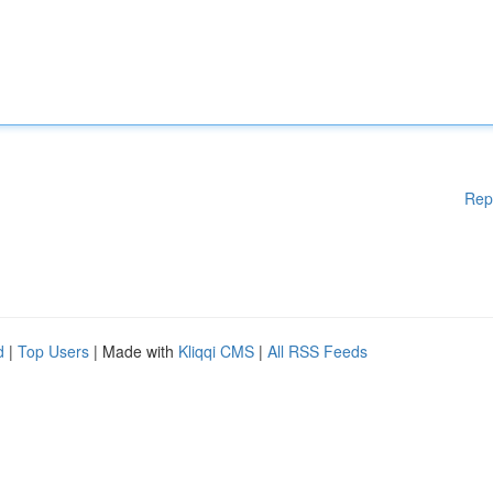
Rep
d
|
Top Users
| Made with
Kliqqi CMS
|
All RSS Feeds