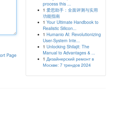
process this ...
1
爱思助手：全面评测与实用
功能指南
1
Your Ultimate Handbook to
Realistic Silicon...
1
Humanio AI: Revolutionizing
User-System Inte...
1
Unlocking Shilajit: The
Manual to Advantages & ...
ort Page
1
Дизайнерский ремонт в
Москве: 7 трендов 2024