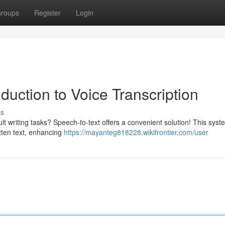
roups
Register
Login
duction to Voice Transcription
ss
t writing tasks? Speech-to-text offers a convenient solution! This syst
itten text, enhancing
https://mayanteg818228.wikifrontier.com/user