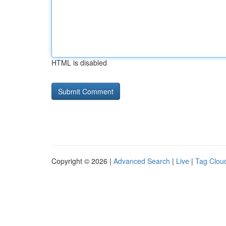
HTML is disabled
Copyright © 2026 |
Advanced Search
|
Live
|
Tag Clou