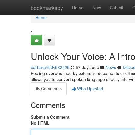
Home
bookmarkspy
Home
New
Submit
G
Home
1
Unlock Your Voice: A Intro
barbarahbdv532425
57 days ago
News
Discu
Feeling overwhelmed by extensive documents or difficul
allows you to convert spoken language directly into wr
Comments
Who Upvoted
Comments
Submit a Comment
No HTML