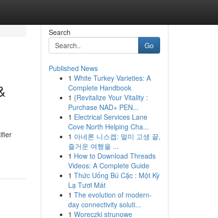
Search
Go
Published News
1
White Turkey Varieties: A
&
Complete Handbook
1
{Revitalize Your Vitality :
Purchase NAD+ PEN...
1
Electrical Services Lane
Cove North Helping Cha...
fier
1
아네론 니스캡: 멀미 고생 끝,
즐거운 여행을 ...
1
How to Download Threads
Videos: A Complete Guide
1
Thức Uống Bú Cặc : Một Kỳ
Lạ Tươi Mát
1
The evolution of modern-
day connectivity soluti...
1
Woreczki strunowe