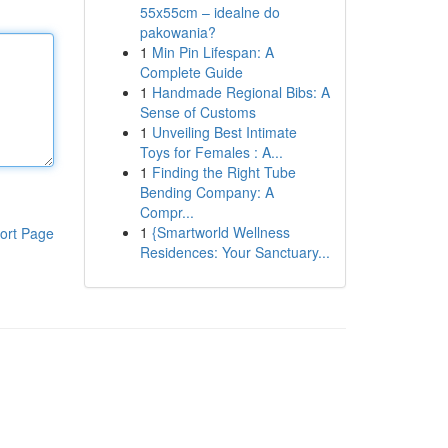
55x55cm – idealne do
pakowania?
1
Min Pin Lifespan: A
Complete Guide
1
Handmade Regional Bibs: A
Sense of Customs
1
Unveiling Best Intimate
Toys for Females : A...
1
Finding the Right Tube
Bending Company: A
Compr...
1
{Smartworld Wellness
ort Page
Residences: Your Sanctuary...