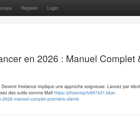
roups
Register
Login
ancer en 2026 : Manuel Complet 
. Devenir freelance implique une approche soigneuse. Lancez par identi
ilisez des outils comme Malt
https://phoenixjufv997431.blue-
-2026-manuel-complet-premiers-clients