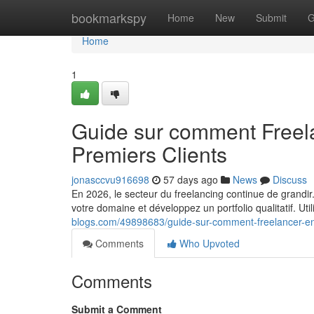
Home
bookmarkspy
Home
New
Submit
G
Home
1
Guide sur comment Freel
Premiers Clients
jonasccvu916698
57 days ago
News
Discuss
En 2026, le secteur du freelancing continue de grandir
votre domaine et développez un portfolio qualitatif. Ut
blogs.com/49898683/guide-sur-comment-freelancer-en
Comments
Who Upvoted
Comments
Submit a Comment