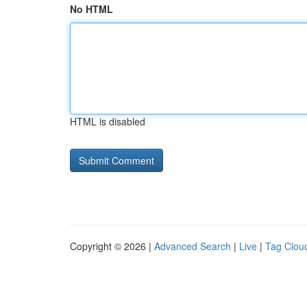
No HTML
HTML is disabled
Copyright © 2026 |
Advanced Search
|
Live
|
Tag Clou