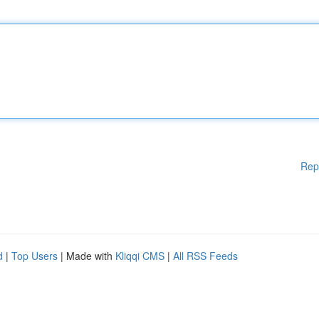
Rep
d
|
Top Users
| Made with
Kliqqi CMS
|
All RSS Feeds