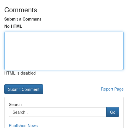
Comments
Submit a Comment
No HTML
HTML is disabled
Report Page
Search
Go
Published News