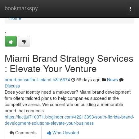
Home
bookmarkspy
Togg
navi
Home
1
Miami Brand Strategy Services
: Elevate Your Venture
brand-consultant-miami-b316674
56 days ago
News
Discuss
Does your identity need a makeover? Miami brand development
firm offers tailored plans to help companies succeed in the
competitive arena. We concentrate on building a memorable
brand that connects
https://luctjui710371.bloginder.com/42213393/south-florida-brand-
development-solutions-elevate-your-business
Comments
Who Upvoted