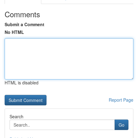
Comments
Submit a Comment
No HTML
HTML is disabled
Report Page
Search
Go