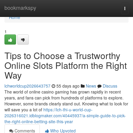
Home
bookmarkspy
Togg
navi
Home
1
Tips to Choose a Trustworthy
Online Slots Platform the Right
Way
lchworldcup2026643757
55 days ago
News
Discuss
The world of online casino gaming has grown rapidly in recent
years, and fans can pick from hundreds of platforms to explore.
However, some brands clearly stand out. Knowing what to look for
will save you a lot of
https://lch-thi-u-world-cup-
2026316021.idblogmaker.com/40445937/a-simple-guide-to-pick-
the-right-online-betting-site-this-year
Comments
Who Upvoted