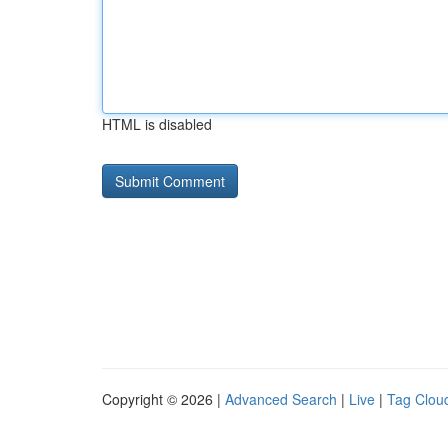
HTML is disabled
Copyright © 2026 |
Advanced Search
|
Live
|
Tag Clou