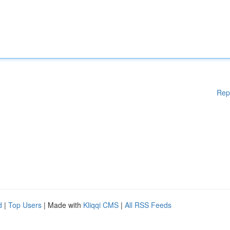
Rep
d
|
Top Users
| Made with
Kliqqi CMS
|
All RSS Feeds