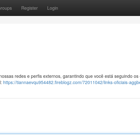
roups
Register
Login
 nossas redes e perfis externos, garantindo que você está seguindo os
l:
https://tiannaevqu954482.fireblogz.com/72011042/links-oficiais-aggb