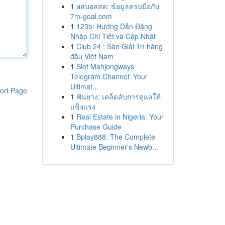
1
ผลบอลสด: ข้อมูลครบมือกับ
7m-goal.com
1
123b: Hướng Dẫn Đăng
Nhập Chi Tiết và Cập Nhật
1
Club 24 : Sàn Giải Trí hàng
đầu Việt Nam
1
Slot Mahjongways
Telegram Channel: Your
Ultimat...
ort Page
1
ฟันยาง: เคล็ดลับการดูแลให้
แข็งแรง
1
Real Estate in Nigeria: Your
Purchase Guide
1
Bplay888: The Complete
Ultimate Beginner's Newb...