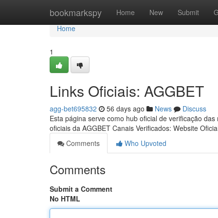
Home
bookmarkspy
Home
New
Submit
G
Home
1
Links Oficiais: AGGBET
agg-bet695832
56 days ago
News
Discuss
Esta página serve como hub oficial de verificação das
oficiais da AGGBET Canais Verificados: Website Oficia
Comments
Who Upvoted
Comments
Submit a Comment
No HTML