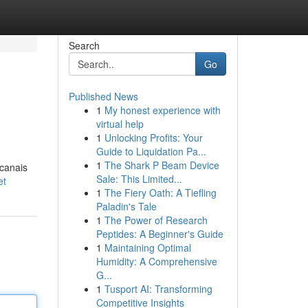
Search
Go
Published News
1
My honest experience with
virtual help
1
Unlocking Profits: Your
Guide to Liquidation Pa...
1
The Shark P Beam Device
 canais
Sale: This Limited...
et
1
The Fiery Oath: A Tiefling
Paladin's Tale
1
The Power of Research
Peptides: A Beginner's Guide
1
Maintaining Optimal
Humidity: A Comprehensive
G...
1
Tusport AI: Transforming
Competitive Insights