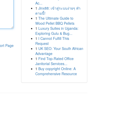
Ac...
1
Jinx88: เข้าสู่ระบบง่ายๆ ทำ
ตามนี้!
1
The Ultimate Guide to
Wood Pellet BBQ Pellets
1
Luxury Suites in Uganda:
Exploring Gulu & Bug...
1
I Cannot Fulfill This
Request
ort Page
1
UK SEO: Your South African
Advantage
1
Find Top-Rated Office
Janitorial Services...
1
Buy copyright Online: A
Comprehensive Resource