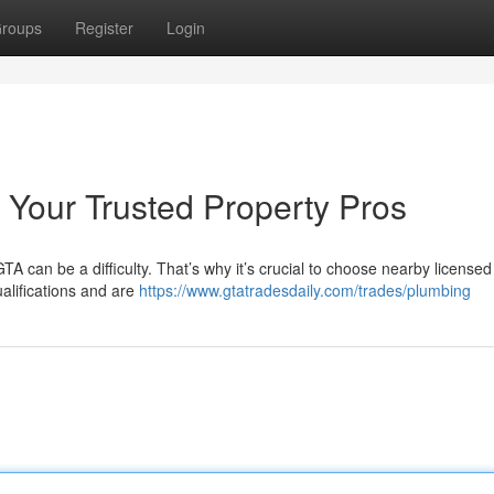
roups
Register
Login
: Your Trusted Property Pros
TA can be a difficulty. That’s why it’s crucial to choose nearby licensed
alifications and are
https://www.gtatradesdaily.com/trades/plumbing