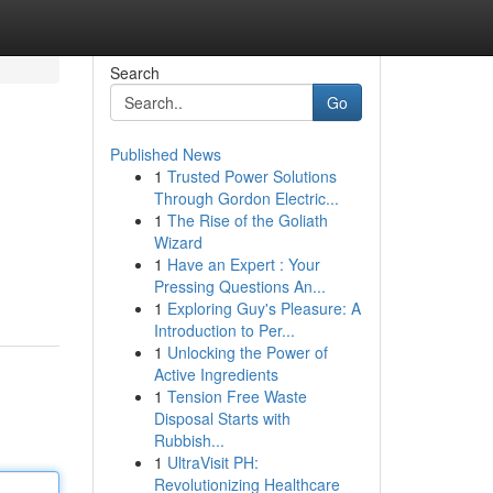
Search
Go
Published News
1
Trusted Power Solutions
Through Gordon Electric...
1
The Rise of the Goliath
Wizard
1
Have an Expert : Your
Pressing Questions An...
1
Exploring Guy's Pleasure: A
Introduction to Per...
1
Unlocking the Power of
Active Ingredients
1
Tension Free Waste
Disposal Starts with
Rubbish...
1
UltraVisit PH:
Revolutionizing Healthcare