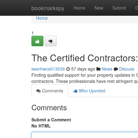
Home
bookmarkspy
Home
New
Submit
G
Home
1
The Certified Contractors
iwanhwcs013036
57 days ago
News
Discuss
Finding qualified support for your property updates in G
contractors. These professionals have met stringent qu
Comments
Who Upvoted
Comments
Submit a Comment
No HTML