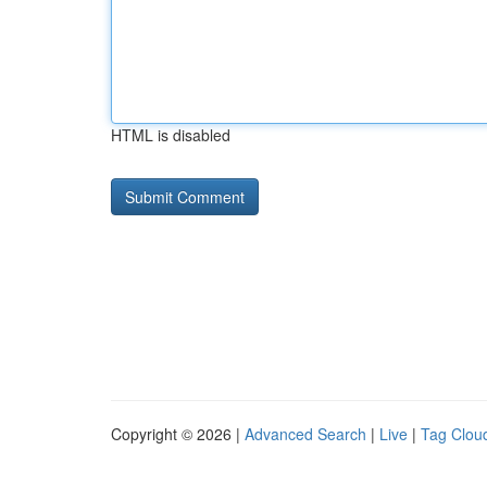
HTML is disabled
Copyright © 2026 |
Advanced Search
|
Live
|
Tag Clou