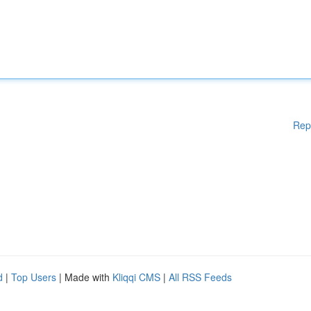
Rep
d
|
Top Users
| Made with
Kliqqi CMS
|
All RSS Feeds