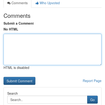
Comments
Who Upvoted
Comments
Submit a Comment
No HTML
HTML is disabled
Report Page
Search
Go