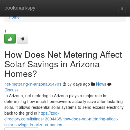
Home
bookmarkspy
Togg
navi
Home
1
How Does Net Metering Affect
Solar Savings in Arizona
Homes?
net-metering-in-arizona654701
57 days ago
News
Discuss
In Arizona, net metering in Arizona plays a major role in
determining how much homeowners actually save after installing
solar. It allows residential solar systems to send excess electricity
back to the grid in
https://zed-
directory.com/listings13604465/how-does-net-metering-affect-
solar-savings-in-arizona-homes