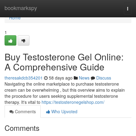
Home
bookmarkspy
Togg
navi
Home
1
Buy Testosterone Gel Online:
A Comprehensive Guide
theresakdcb354201
58 days ago
News
Discuss
Navigating the online marketplace to purchase testosterone
cream can be overwhelming , but this overview aims to explain
the procedure for users seeking supplemental testosterone
therapy. It's vital to
https://testosteronegelshop.com/
Comments
Who Upvoted
Comments