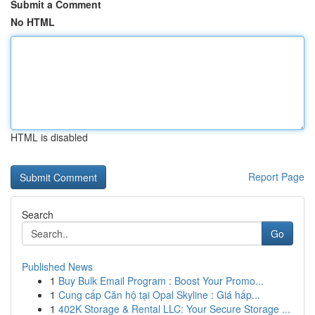
Submit a Comment
No HTML
HTML is disabled
Report Page
Search
Go
Published News
1
Buy Bulk Email Program : Boost Your Promo...
1
Cung cấp Căn hộ tại Opal Skyline : Giá hấp...
1
402K Storage & Rental LLC: Your Secure Storage ...