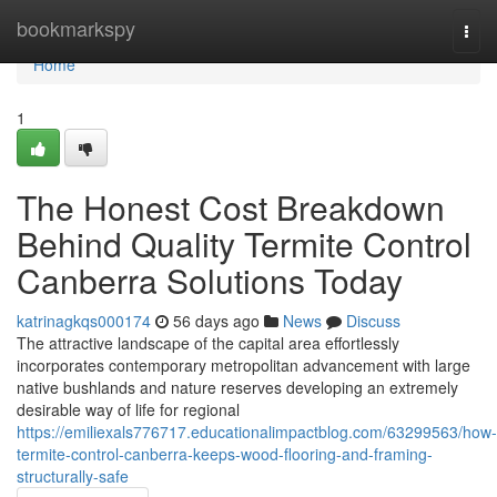
Home
bookmarkspy
Togg
navi
Home
1
The Honest Cost Breakdown
Behind Quality Termite Control
Canberra Solutions Today
katrinagkqs000174
56 days ago
News
Discuss
The attractive landscape of the capital area effortlessly
incorporates contemporary metropolitan advancement with large
native bushlands and nature reserves developing an extremely
desirable way of life for regional
https://emiliexals776717.educationalimpactblog.com/63299563/how-
termite-control-canberra-keeps-wood-flooring-and-framing-
structurally-safe