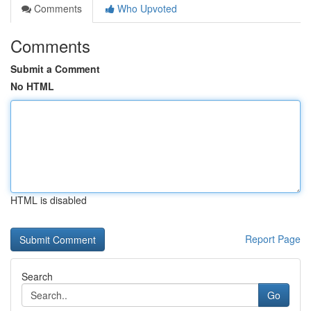
Comments
Who Upvoted
Comments
Submit a Comment
No HTML
HTML is disabled
Report Page
Search
Go