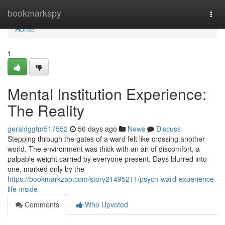
Home
bookmarkspy
Togg
navi
Home
1
Mental Institution Experience:
The Reality
geraldggtm517552
56 days ago
News
Discuss
Stepping through the gates of a ward felt like crossing another
world. The environment was thick with an air of discomfort, a
palpable weight carried by everyone present. Days blurred into
one, marked only by the
https://bookmarkzap.com/story21495211/psych-ward-experience-
life-inside
Comments
Who Upvoted