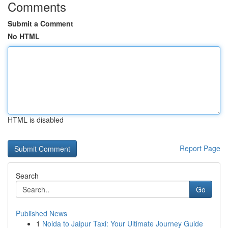
Comments
Submit a Comment
No HTML
HTML is disabled
Report Page
Search
Go
Published News
1
Noida to Jaipur Taxi: Your Ultimate Journey Guide