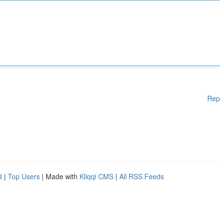
Rep
d
|
Top Users
| Made with
Kliqqi CMS
|
All RSS Feeds