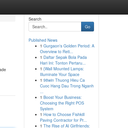
Search
Go
Published News
1
Gurgaon's Golden Period: A
Overview to Reti...
1
Daftar Sepak Bola Pada
Hari Ini: Tonton Pertaru...
1
{Wall Mounted Lamps:
made
Illuminate Your Space
1
98win Thuong Hieu Ca
Cuoc Hang Dau Trong Nganh
...
1
Boost Your Business:
Choosing the Right POS
System
1
How to Choose Fishkill
Paving Contractor for Pr...
1
The Rise of AI Girlfriends: