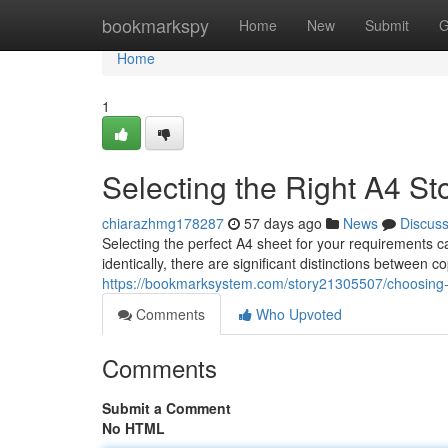
Home
bookmarkspy
Home
New
Submit
G
Home
1
Selecting the Right A4 St
chiarazhmg178287
57 days ago
News
Discus
Selecting the perfect A4 sheet for your requirements
identically, there are significant distinctions between
https://bookmarksystem.com/story21305507/choosing-
Comments
Who Upvoted
Comments
Submit a Comment
No HTML