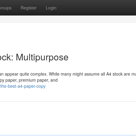
roups
Register
Login
ock: Multipurpose
s
 can appear quite complex. While many might assume all A4 stock are 
 copy paper, premium paper, and
the-best-a4-paper-copy