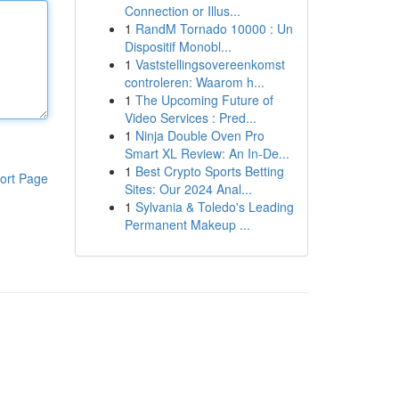
Connection or Illus...
1
RandM Tornado 10000 : Un
Dispositif Monobl...
1
Vaststellingsovereenkomst
controleren: Waarom h...
1
The Upcoming Future of
Video Services : Pred...
1
Ninja Double Oven Pro
Smart XL Review: An In-De...
1
Best Crypto Sports Betting
ort Page
Sites: Our 2024 Anal...
1
Sylvania & Toledo's Leading
Permanent Makeup ...