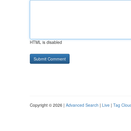
HTML is disabled
Copyright © 2026 |
Advanced Search
|
Live
|
Tag Clou