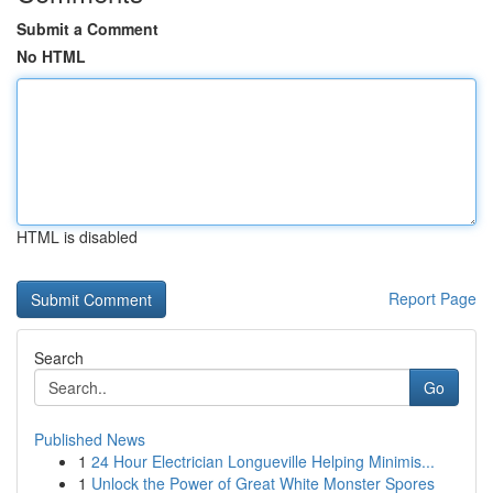
Submit a Comment
No HTML
HTML is disabled
Report Page
Search
Go
Published News
1
24 Hour Electrician Longueville Helping Minimis...
1
Unlock the Power of Great White Monster Spores