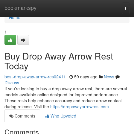
Home
bookmarkspy
Togg
navi
Home
1
Buy Drop Away Arrow Rest
Today
best-drop-away-arrow-res024111
59 days ago
News
Discuss
If you’re looking to buy a drop away arrow rest, there are several
models available online designed for improved performance.
These rests help enhance accuracy and reduce arrow contact
during release. Visit the
https://dropawayarrowrest.com
Comments
Who Upvoted
Comments