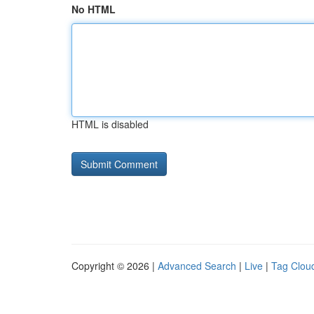
No HTML
HTML is disabled
Copyright © 2026 |
Advanced Search
|
Live
|
Tag Clou