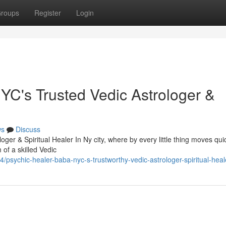
roups
Register
Login
C's Trusted Vedic Astrologer &
ws
Discuss
r & Spiritual Healer In Ny city, where by every little thing moves qui
 of a skilled Vedic
sychic-healer-baba-nyc-s-trustworthy-vedic-astrologer-spiritual-heal