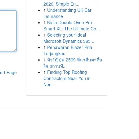
2026: Simple En...
1
Understanding UK Car
Insurance
1
Ninja Double Oven Pro
Smart XL: The Ultimate Co...
1
Selecting your Ideal
Microsoft Dynamics 365 ...
1
Penawaran Blazer Pria
Terjangkau
1
ทัวร์ญี่ปุ่น 2569 ที่น่าตื่นตาตื่น
ใจ สถานที...
1
Finding Top Roofing
ort Page
Contractors Near You in
Nee...