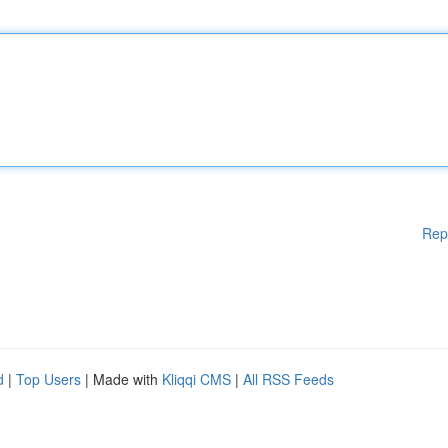
Rep
d
|
Top Users
| Made with
Kliqqi CMS
|
All RSS Feeds