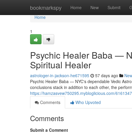
Home
bookmarkspy
Home
New
Submit
G
Home
1
Psychic Healer Baba — NY
Spiritual Healer
astrologer-in-jackson-he671595
57 days ago
Ne
Psychic Healer Baba — NYC's dependable Vedic Astrologe
conclusions stack in addition to each other, the perform
https://hamzasvew750295.mybloglicious.com/61613474/p
Comments
Who Upvoted
Comments
Submit a Comment