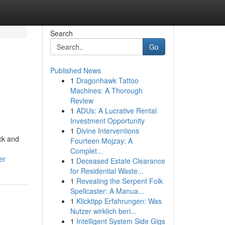
Search
Go
Published News
1
Dragonhawk Tattoo
Machines: A Thorough
Review
1
ADUs: A Lucrative Rental
Investment Opportunity
1
Divine Interventions
ck and
Fourteen Mojzay: A
Complet...
er
1
Deceased Estate Clearance
for Residential Waste...
1
Revealing the Serpent Folk
Spellcaster: A Manua...
1
Klicktipp Erfahrungen: Was
Nutzer wirklich beri...
1
Intelligent System Side Gigs