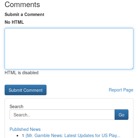
Comments
Submit a Comment
No HTML
HTML is disabled
Report Page
Search
Go
Published News
1
{Mr. Gamble News: Latest Updates for US Play...