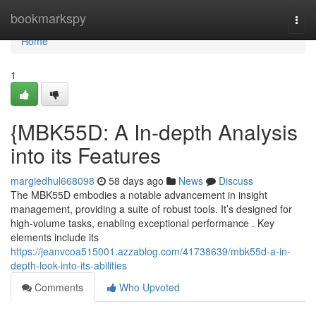
Home
bookmarkspy
Togg
navi
Home
1
{MBK55D: A In-depth Analysis
into its Features
margiedhul668098
58 days ago
News
Discuss
The MBK55D embodies a notable advancement in insight
management, providing a suite of robust tools. It’s designed for
high-volume tasks, enabling exceptional performance . Key
elements include its
https://jeanvcoa515001.azzablog.com/41738639/mbk55d-a-in-
depth-look-into-its-abilities
Comments
Who Upvoted