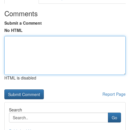
Comments
Submit a Comment
No HTML
HTML is disabled
Report Page
Search
Go