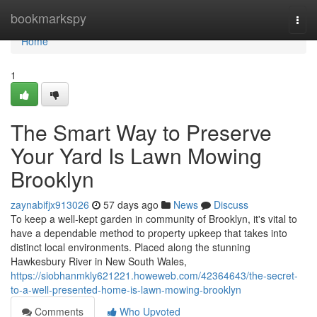
Home
bookmarkspy
Togg
navi
Home
1
The Smart Way to Preserve
Your Yard Is Lawn Mowing
Brooklyn
zaynabifjx913026
57 days ago
News
Discuss
To keep a well-kept garden in community of Brooklyn, it's vital to
have a dependable method to property upkeep that takes into
distinct local environments. Placed along the stunning
Hawkesbury River in New South Wales,
https://siobhanmkly621221.howeweb.com/42364643/the-secret-
to-a-well-presented-home-is-lawn-mowing-brooklyn
Comments
Who Upvoted