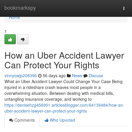
Home
bookmarkspy
Togg
navi
Home
1
How an Uber Accident Lawyer
Can Protect Your Rights
vinnyowjp208396
56 days ago
News
Discuss
What an Uber Accident Lawyer Could Change Your Case Being
injured in a rideshare crash leaves most people in a
overwhelming situation. Between dealing with medical bills,
untangling insurance coverage, and working to
https://denisehzg456901.articlesblogger.com/64139484/how-an-
uber-accident-lawyer-can-protect-your-rights
Comments
Who Upvoted