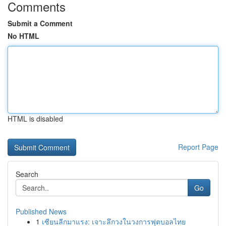
Comments
Submit a Comment
No HTML
HTML is disabled
Report Page
Search
Go
Published News
1
เซียนลีกมาแรง: เจาะลึกวงในวงการฟุตบอลไทย