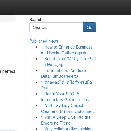
Search
Go
Published News
1
How to Enhance Business
and Social Gatherings w...
1
Kubet: Nhà Cái Uy Tín, Giải
Trí Đa Dạng
1
Fortunabola: Panduan
e perfect
Detail untuk Peserta
1
สล็อตออโต้: คู่มือสำหรับมือ
ใหม่
1
Boost Your SEO: A
Introductory Guide to Link...
1
North Sydney Carpet
Cleaners: Brilliant Outcome...
1
7m: A Deep Dive into the
Emerging Trend
1
Why collaborative thinking