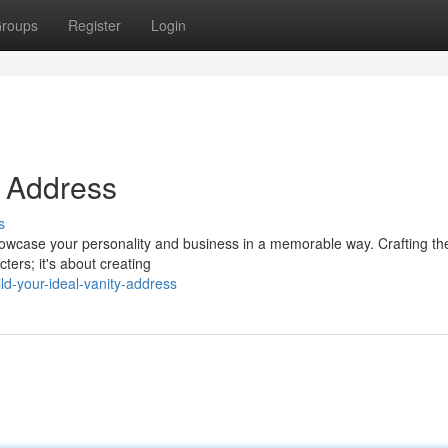
roups
Register
Login
y Address
s
 showcase your personality and business in a memorable way. Crafting th
ters; it's about creating
d-your-ideal-vanity-address