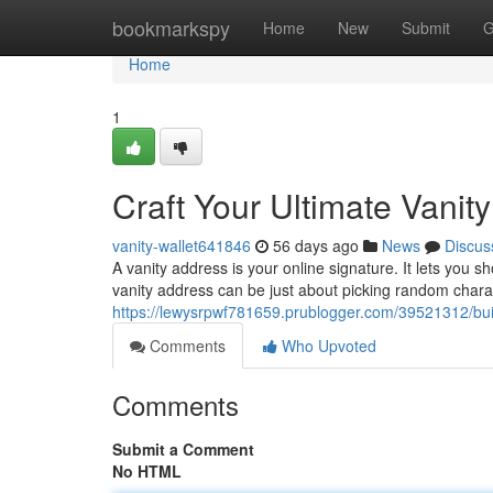
Home
bookmarkspy
Home
New
Submit
G
Home
1
Craft Your Ultimate Vanit
vanity-wallet641846
56 days ago
News
Discus
A vanity address is your online signature. It lets you
vanity address can be just about picking random charac
https://lewysrpwf781659.prublogger.com/39521312/buil
Comments
Who Upvoted
Comments
Submit a Comment
No HTML