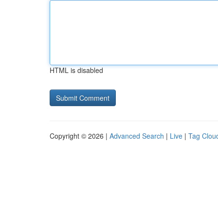
HTML is disabled
Copyright © 2026 |
Advanced Search
|
Live
|
Tag Clou