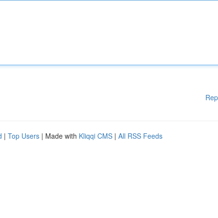
Rep
d
|
Top Users
| Made with
Kliqqi CMS
|
All RSS Feeds