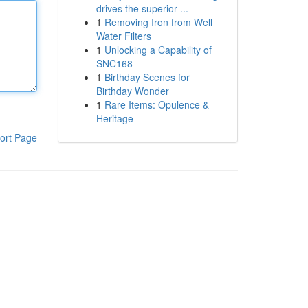
drives the superior ...
1
Removing Iron from Well
Water Filters
1
Unlocking a Capability of
SNC168
1
Birthday Scenes for
Birthday Wonder
1
Rare Items: Opulence &
Heritage
ort Page