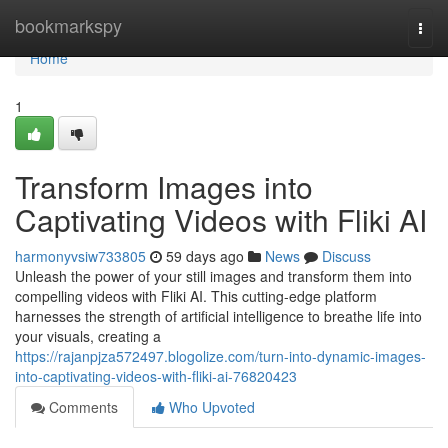
Home
bookmarkspy
Togg
navi
Home
1
Transform Images into
Captivating Videos with Fliki AI
harmonyvsiw733805
59 days ago
News
Discuss
Unleash the power of your still images and transform them into
compelling videos with Fliki AI. This cutting-edge platform
harnesses the strength of artificial intelligence to breathe life into
your visuals, creating a
https://rajanpjza572497.blogolize.com/turn-into-dynamic-images-
into-captivating-videos-with-fliki-ai-76820423
Comments
Who Upvoted