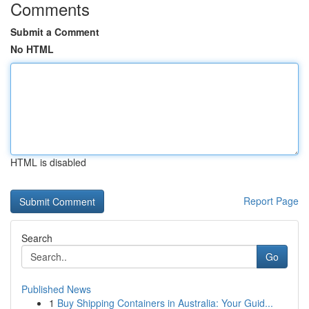
Comments
Submit a Comment
No HTML
HTML is disabled
Report Page
Search
Go
Published News
1
Buy Shipping Containers in Australia: Your Guid...