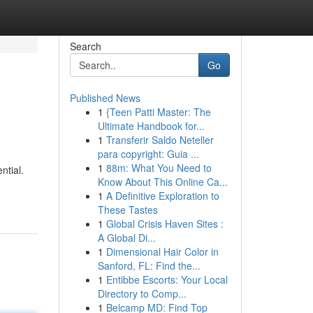
Search
Go
Published News
1
{Teen Patti Master: The
Ultimate Handbook for...
1
Transferir Saldo Neteller
para copyright: Guia ...
1
88m: What You Need to
ntial.
Know About This Online Ca...
1
A Definitive Exploration to
These Tastes
1
Global Crisis Haven Sites :
A Global Di...
1
Dimensional Hair Color in
Sanford, FL: Find the...
1
Entibbe Escorts: Your Local
Directory to Comp...
1
Belcamp MD: Find Top