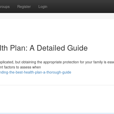
roups
Register
Login
lth Plan: A Detailed Guide
licated, but obtaining the appropriate protection for your family is esse
ant factors to assess when
nding-the-best-health-plan-a-thorough-guide