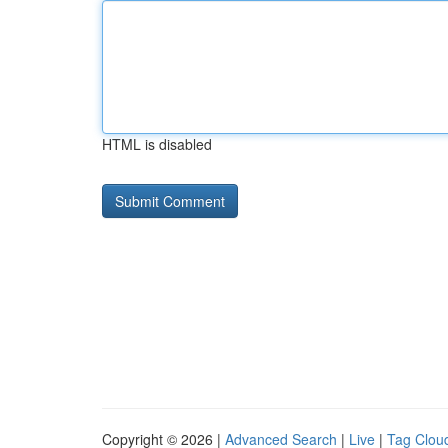
HTML is disabled
Copyright © 2026 |
Advanced Search
|
Live
|
Tag Clou