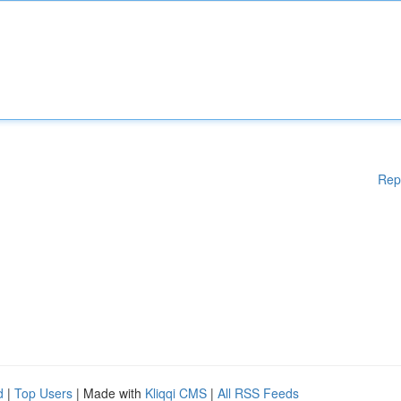
Rep
d
|
Top Users
| Made with
Kliqqi CMS
|
All RSS Feeds