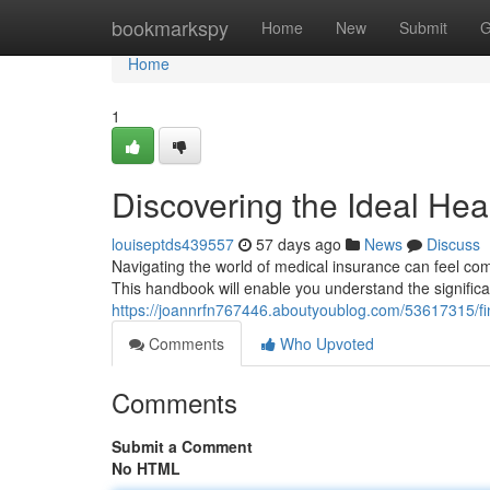
Home
bookmarkspy
Home
New
Submit
G
Home
1
Discovering the Ideal Hea
louiseptds439557
57 days ago
News
Discuss
Navigating the world of medical insurance can feel comp
This handbook will enable you understand the signific
https://joannrfn767446.aboutyoublog.com/53617315/fi
Comments
Who Upvoted
Comments
Submit a Comment
No HTML