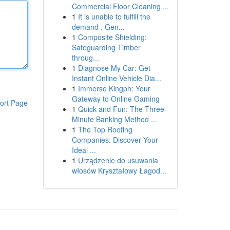
Commercial Floor Cleaning ...
1
It is unable to fulfill the
demand . Gen...
1
Composite Shielding:
Safeguarding Timber
throug...
1
Diagnose My Car: Get
Instant Online Vehicle Dia...
1
Immerse Kingph: Your
Gateway to Online Gaming
ort Page
1
Quick and Fun: The Three-
Minute Banking Method ...
1
The Top Roofing
Companies: Discover Your
Ideal ...
1
Urządzenie do usuwania
włosów Kryształowy Łagod...