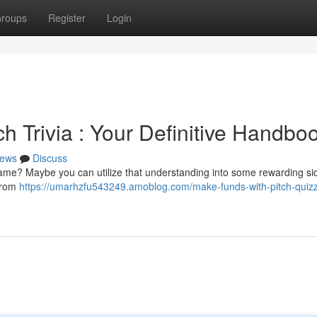
roups
Register
Login
h Trivia : Your Definitive Handbo
ews
Discuss
game? Maybe you can utilize that understanding into some rewarding si
 from
https://umarhzfu543249.amoblog.com/make-funds-with-pitch-quiz