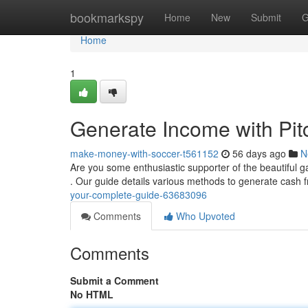
Home
bookmarkspy
Home
New
Submit
G
Home
1
Generate Income with Pitc
make-money-with-soccer-t561152
56 days ago
N
Are you some enthusiastic supporter of the beautiful 
. Our guide details various methods to generate cash
your-complete-guide-63683096
Comments
Who Upvoted
Comments
Submit a Comment
No HTML