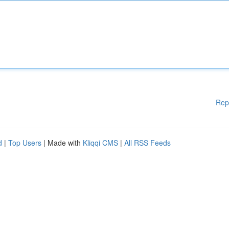
Rep
d
|
Top Users
| Made with
Kliqqi CMS
|
All RSS Feeds