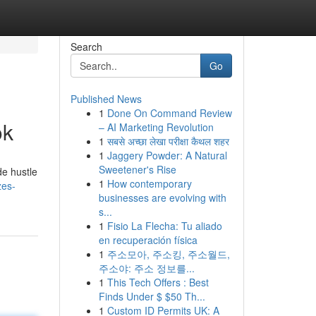
Search
Go
Published News
1
Done On Command Review
ok
– AI Marketing Revolution
1
सबसे अच्छा लेखा परीक्षा कैथल शहर
1
Jaggery Powder: A Natural
Sweetener's Rise
de hustle
1
How contemporary
zes-
businesses are evolving with
s...
1
Fisio La Flecha: Tu aliado
en recuperación física
1
주소모아, 주소킹, 주소월드,
주소야: 주소 정보를...
1
This Tech Offers : Best
Finds Under $ $50 Th...
1
Custom ID Permits UK: A