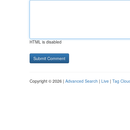
HTML is disabled
Copyright © 2026 |
Advanced Search
|
Live
|
Tag Clou