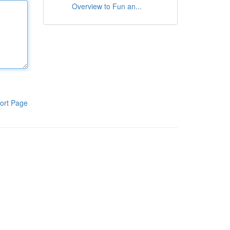
Overview to Fun an...
ort Page