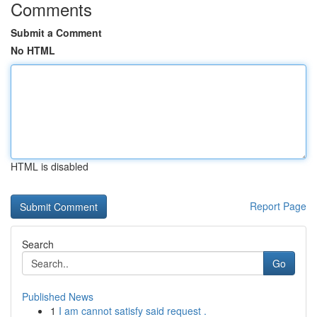
Comments
Submit a Comment
No HTML
HTML is disabled
Report Page
Search
Go
Published News
1
I am cannot satisfy said request .