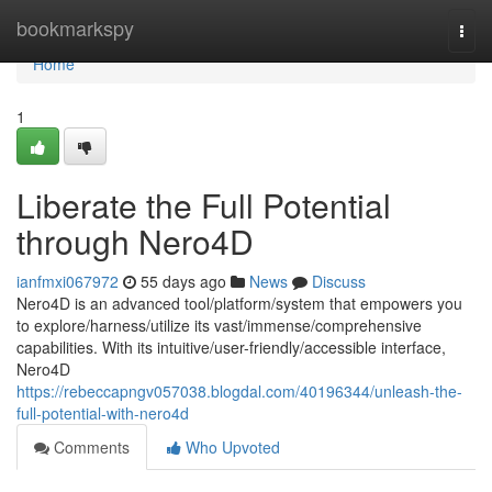
Home
bookmarkspy
Togg
navi
Home
1
Liberate the Full Potential
through Nero4D
ianfmxi067972
55 days ago
News
Discuss
Nero4D is an advanced tool/platform/system that empowers you
to explore/harness/utilize its vast/immense/comprehensive
capabilities. With its intuitive/user-friendly/accessible interface,
Nero4D
https://rebeccapngv057038.blogdal.com/40196344/unleash-the-
full-potential-with-nero4d
Comments
Who Upvoted