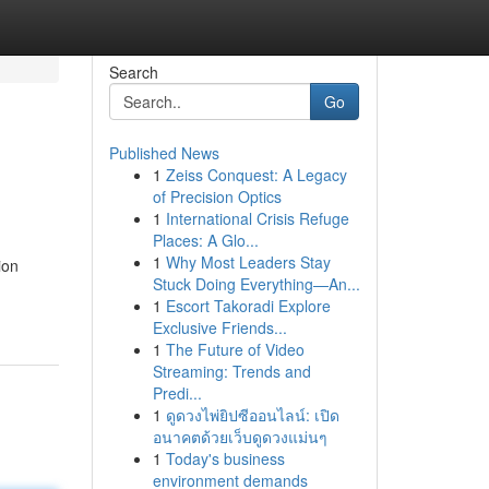
Search
Go
Published News
1
Zeiss Conquest: A Legacy
of Precision Optics
1
International Crisis Refuge
Places: A Glo...
1
Why Most Leaders Stay
ion
Stuck Doing Everything—An...
1
Escort Takoradi Explore
Exclusive Friends...
1
The Future of Video
Streaming: Trends and
Predi...
1
ดูดวงไพ่ยิปซีออนไลน์: เปิด
อนาคตด้วยเว็บดูดวงแม่นๆ
1
Today's business
environment demands