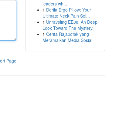
leaders wh...
1
Derila Ergo Pillow: Your
Ultimate Neck Pain Sol...
1
Unraveling EE88: An Deep
Look Toward The Mystery
1
Cerita Rajabotak yang
Meramaikan Media Sosial
ort Page