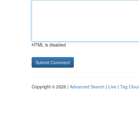
HTML is disabled
Copyright © 2026 |
Advanced Search
|
Live
|
Tag Clou