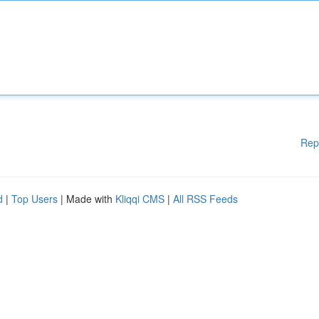
Rep
d
|
Top Users
| Made with
Kliqqi CMS
|
All RSS Feeds