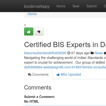
Home
bookmarkspy
Home
New
Submit
G
Home
1
Certified BIS Experts in D
bisconsultantsindelhi439290
57 days ago
News
Navigating the challenging world of Indian Standards cer
expert is crucial for achievement . Our group of skille
delhi586864.webdesign96.com/41993764/bis-consultants-
Comments
Who Upvoted
Comments
Submit a Comment
No HTML