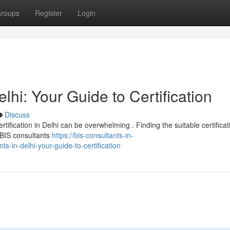
roups
Register
Login
elhi: Your Guide to Certification
Discuss
tification in Delhi can be overwhelming . Finding the suitable certificat
d BIS consultants
https://bis-consultants-in-
in-delhi-your-guide-to-certification