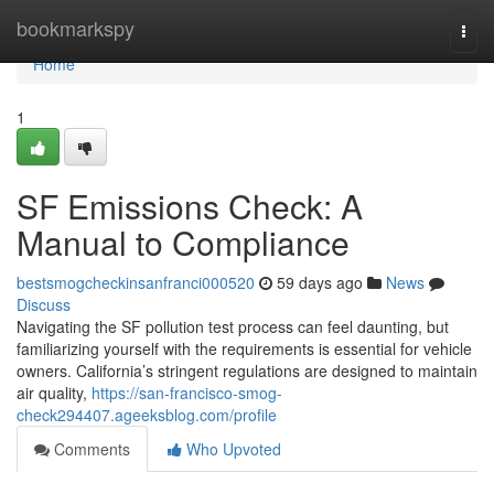
Home
bookmarkspy
Togg
navi
Home
1
SF Emissions Check: A
Manual to Compliance
bestsmogcheckinsanfranci000520
59 days ago
News
Discuss
Navigating the SF pollution test process can feel daunting, but
familiarizing yourself with the requirements is essential for vehicle
owners. California’s stringent regulations are designed to maintain
air quality,
https://san-francisco-smog-
check294407.ageeksblog.com/profile
Comments
Who Upvoted