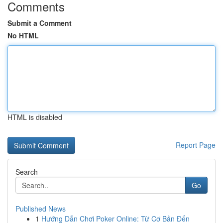
Comments
Submit a Comment
No HTML
HTML is disabled
Report Page
Search
Go
Published News
1
Hướng Dẫn Chơi Poker Online: Từ Cơ Bản Đến