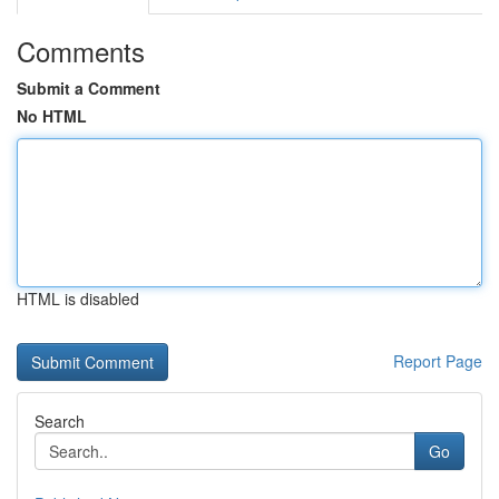
Comments
Submit a Comment
No HTML
HTML is disabled
Report Page
Search
Go