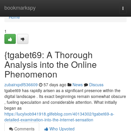
Home
bookmarkspy
Togg
navi
Home
1
{tgabet69: A Thorough
Analysis into the Online
Phenomenon
zubairxpdf536609
57 days ago
News
Discuss
tgabet69 has rapidly arisen as a significant presence within the
digital landscape . Its exact beginnings remain somewhat obscure
, fueling speculation and considerable attention. What initially
began as
https://lucylxob941918.glifeblog.com/40134302/tgabet69-a-
detailed-examination-into-the-internet-sensation
Comments
Who Upvoted