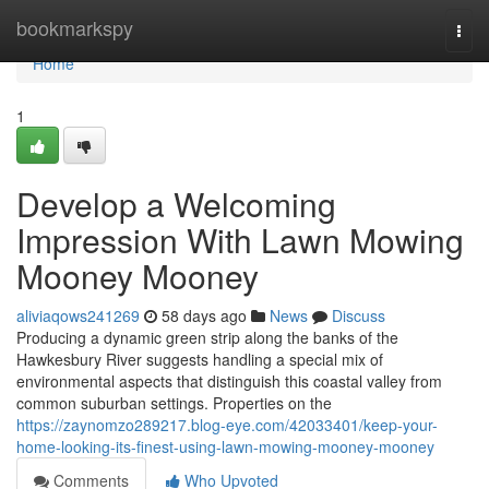
Home
bookmarkspy
Togg
navi
Home
1
Develop a Welcoming
Impression With Lawn Mowing
Mooney Mooney
aliviaqows241269
58 days ago
News
Discuss
Producing a dynamic green strip along the banks of the
Hawkesbury River suggests handling a special mix of
environmental aspects that distinguish this coastal valley from
common suburban settings. Properties on the
https://zaynomzo289217.blog-eye.com/42033401/keep-your-
home-looking-its-finest-using-lawn-mowing-mooney-mooney
Comments
Who Upvoted