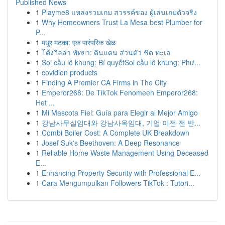
Published News
1
Playme8 แหล่งรวมเกม สวรรค์ของ ผู้เล่นเกมตัวจริง
1
Why Homeowners Trust La Mesa best Plumber for
P...
1
मधुर मटका: एक पारंपरिक खेळ
1
โค้งวิลล่า พัทยา: ดินแดน ส่วนตัว ชิด ทะเล
1
Soi cầu lô khung: Bí quyếtSoi cầu lô khung: Phư...
1
covidien products
1
Finding A Premier CA Firms in The City
1
Emperor268: De TikTok Fenomeen Emperor268:
Het ...
1
Mi Mascota Fiel: Guía para Elegir al Mejor Amigo
1
강남사무실임대와 강남사옥임대, 기업 이전 전 반...
1
Combi Boiler Cost: A Complete UK Breakdown
1
Josef Suk's Beethoven: A Deep Resonance
1
Reliable Home Waste Management Using Deceased
E...
1
Enhancing Property Security with Professional E...
1
Cara Mengumpulkan Followers TikTok : Tutori...