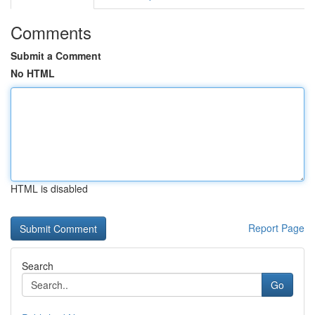
Comments
Submit a Comment
No HTML
HTML is disabled
Report Page
Search
Go