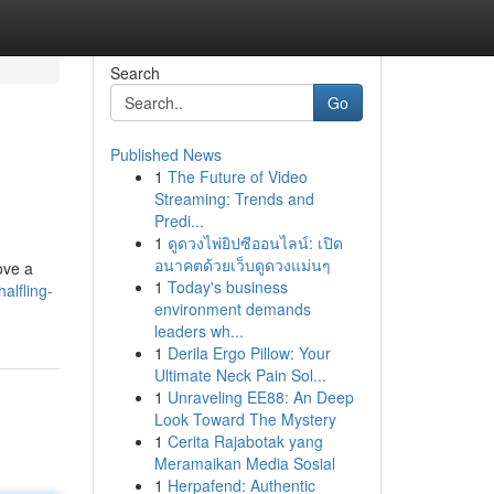
Search
Go
Published News
1
The Future of Video
Streaming: Trends and
Predi...
1
ดูดวงไพ่ยิปซีออนไลน์: เปิด
อนาคตด้วยเว็บดูดวงแม่นๆ
ove a
1
Today's business
alfling-
environment demands
leaders wh...
1
Derila Ergo Pillow: Your
Ultimate Neck Pain Sol...
1
Unraveling EE88: An Deep
Look Toward The Mystery
1
Cerita Rajabotak yang
Meramaikan Media Sosial
1
Herpafend: Authentic