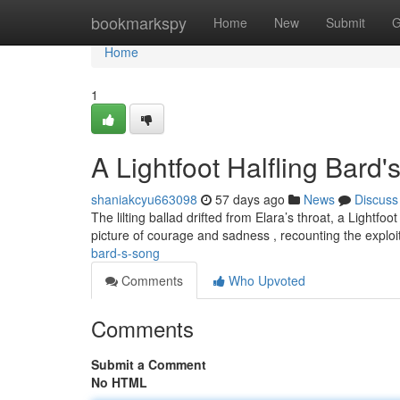
Home
bookmarkspy
Home
New
Submit
G
Home
1
A Lightfoot Halfling Bard
shaniakcyu663098
57 days ago
News
Discuss
The lilting ballad drifted from Elara’s throat, a Light
picture of courage and sadness , recounting the exploit
bard-s-song
Comments
Who Upvoted
Comments
Submit a Comment
No HTML