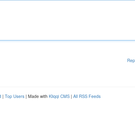
Rep
d
|
Top Users
| Made with
Kliqqi CMS
|
All RSS Feeds