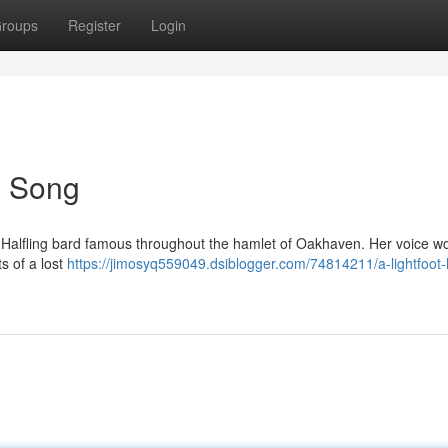
roups
Register
Login
's Song
foot Halfling bard famous throughout the hamlet of Oakhaven. Her voice w
s of a lost
https://jimosyq559049.dsiblogger.com/74814211/a-lightfoot-h