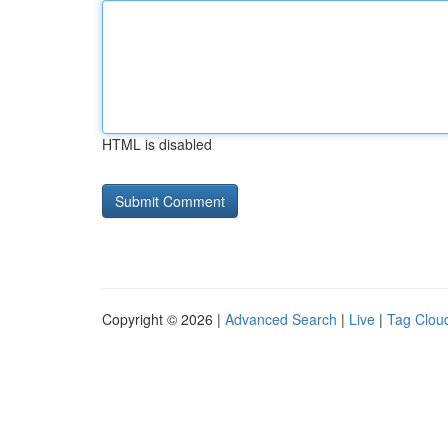
HTML is disabled
Copyright © 2026 |
Advanced Search
|
Live
|
Tag Clou