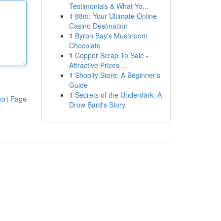
Testimonials & What Yo...
1
88m: Your Ultimate Online
Casino Destination
1
Byron Bay's Mushroom
Chocolate
1
Copper Scrap To Sale -
Attractive Prices ...
1
Shopify Store: A Beginner's
Guide
1
Secrets of the Underdark: A
ort Page
Drow Bard's Story