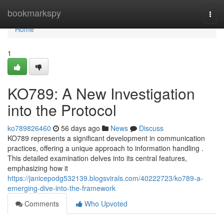
Home
bookmarkspy
Togg
navi
Home
1
KO789: A New Investigation
into the Protocol
ko789826460
56 days ago
News
Discuss
KO789 represents a significant development in communication
practices, offering a unique approach to information handling .
This detailed examination delves into its central features,
emphasizing how it
https://janicepodg532139.blogsvirals.com/40222723/ko789-a-
emerging-dive-into-the-framework
Comments
Who Upvoted