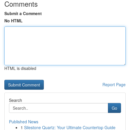
Comments
Submit a Comment
No HTML
HTML is disabled
Report Page
Search
Go
Published News
1
Silestone Quartz: Your Ultimate Countertop Guide