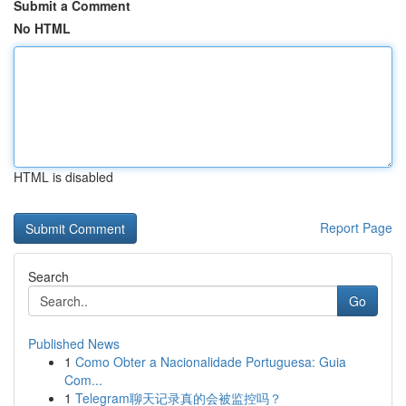
Submit a Comment
No HTML
HTML is disabled
Report Page
Search
Go
Published News
1
Como Obter a Nacionalidade Portuguesa: Guia
Com...
1
Telegram聊天记录真的会被监控吗？