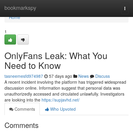
Home
bookmarkspy
Togg
navi
Home
1
OnlyFans Leak: What You
Need to Know
tasneemesfd974987
57 days ago
News
Discuss
A recent incident involving the platform has triggered widespread
discussion online. Information suggest that personal data was
unauthorizedly accessed and circulated unlawfully. Investigators
are looking into the
https://supjavhd.net/
Comments
Who Upvoted
Comments