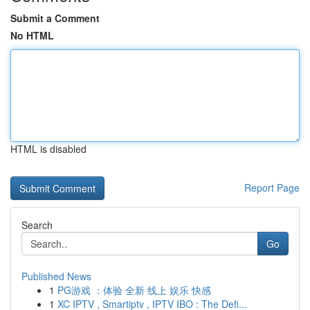
Submit a Comment
No HTML
HTML is disabled
Report Page
Search
Go
Published News
1
PG游戏 ：体验 全新 线上 娱乐 快感
1
XC IPTV , Smartiptv , IPTV IBO : The Defi...