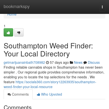
Home
bookmarkspy
Togg
navi
Home
1
Southampton Weed Finder:
Your Local Directory
getmarijuanainbath708982
57 days ago
News
Discuss
Finding reliable cannabis shops in Southampton has never been
simpler . Our regional guide provides comprehensive information,
enabling you to locate the top selections for the needs . We
feature
https://socials360.com/story12263935/southampton-
weed-finder-your-local-resource
Comments
Who Upvoted
Comments