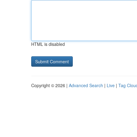
HTML is disabled
Copyright © 2026 |
Advanced Search
|
Live
|
Tag Clou