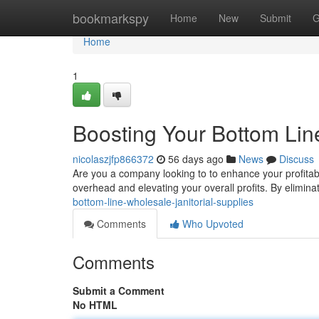
Home
bookmarkspy
Home
New
Submit
G
Home
1
Boosting Your Bottom Line
nicolaszjfp866372
56 days ago
News
Discuss
Are you a company looking to to enhance your profitabi
overhead and elevating your overall profits. By elimina
bottom-line-wholesale-janitorial-supplies
Comments
Who Upvoted
Comments
Submit a Comment
No HTML