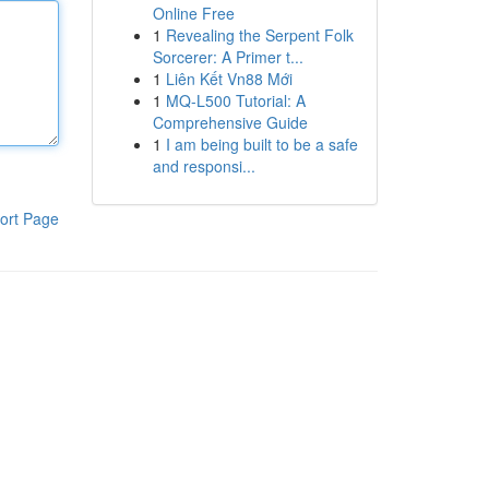
Online Free
1
Revealing the Serpent Folk
Sorcerer: A Primer t...
1
Liên Kết Vn88 Mới
1
MQ-L500 Tutorial: A
Comprehensive Guide
1
I am being built to be a safe
and responsi...
ort Page