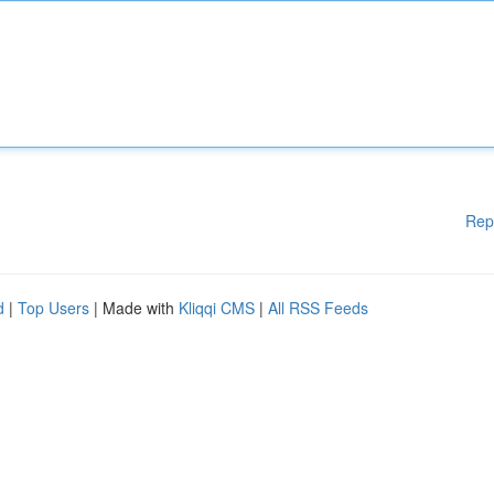
Rep
d
|
Top Users
| Made with
Kliqqi CMS
|
All RSS Feeds