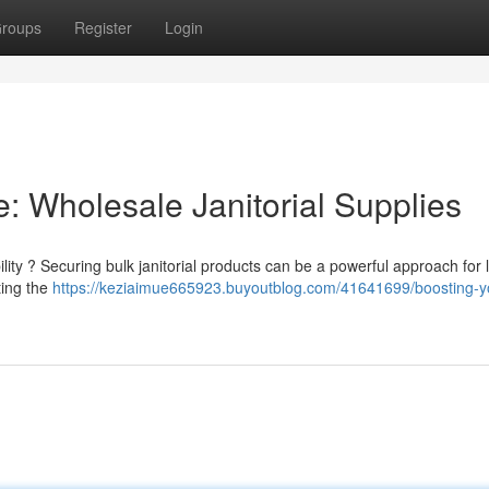
roups
Register
Login
: Wholesale Janitorial Supplies
lity ? Securing bulk janitorial products can be a powerful approach for 
ting the
https://keziaimue665923.buyoutblog.com/41641699/boosting-y