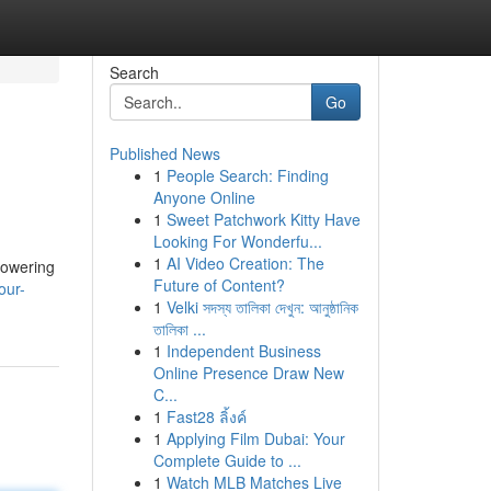
Search
Go
Published News
1
People Search: Finding
Anyone Online
1
Sweet Patchwork Kitty Have
Looking For Wonderfu...
1
AI Video Creation: The
lowering
Future of Content?
our-
1
Velki সদস্য তালিকা দেখুন: আনুষ্ঠানিক
তালিকা ...
1
Independent Business
Online Presence Draw New
C...
1
Fast28 ลิ้งค์
1
Applying Film Dubai: Your
Complete Guide to ...
1
Watch MLB Matches Live