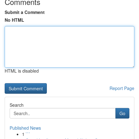
Comments
Submit a Comment
No HTML
HTML is disabled
Report Page
Search
Go
Published News
1
```