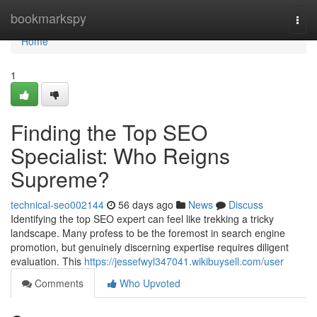
Home
bookmarkspy
Togg
navi
Home
1
Finding the Top SEO
Specialist: Who Reigns
Supreme?
technical-seo002144
56 days ago
News
Discuss
Identifying the top SEO expert can feel like trekking a tricky
landscape. Many profess to be the foremost in search engine
promotion, but genuinely discerning expertise requires diligent
evaluation. This
https://jessefwyl347041.wikibuysell.com/user
Comments
Who Upvoted