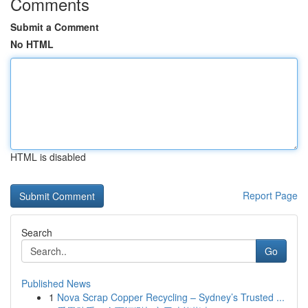
Comments
Submit a Comment
No HTML
HTML is disabled
Report Page
Search
Go
Published News
1
Nova Scrap Copper Recycling – Sydney’s Trusted ...