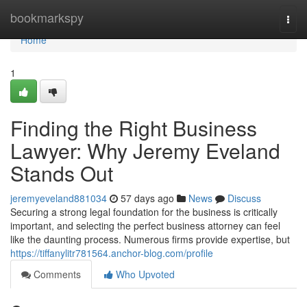
Home
bookmarkspy
Togg
navi
Home
1
Finding the Right Business
Lawyer: Why Jeremy Eveland
Stands Out
jeremyeveland881034
57 days ago
News
Discuss
Securing a strong legal foundation for the business is critically
important, and selecting the perfect business attorney can feel
like the daunting process. Numerous firms provide expertise, but
https://tiffanylitr781564.anchor-blog.com/profile
Comments
Who Upvoted