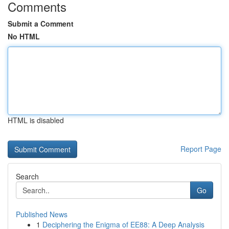
Comments
Submit a Comment
No HTML
HTML is disabled
Report Page
Search
Go
Published News
1
Deciphering the Enigma of EE88: A Deep Analysis