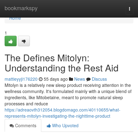
Home
bookmarkspy
Togg
navi
Home
1
The Defines Mitolyn:
Understanding the Rest Aid
mattieyyji176220
55 days ago
News
Discuss
Mitolyn is a relatively new sleep product receiving attention in the
wellness community. It's formulated mainly with a unique blend of
ingredients, like Mitobetaine, meant to promote natural sleep
processes and reduce
https://adreaovth312054.blogdomago.com/40110655/what-
represents-mitolyn-investigating-the-nighttime-product
Comments
Who Upvoted