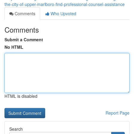
the-city-of-upper-marlboro-find-professional-counsel-assistance
Comments
Who Upvoted
Comments
Submit a Comment
No HTML
HTML is disabled
Report Page
Search