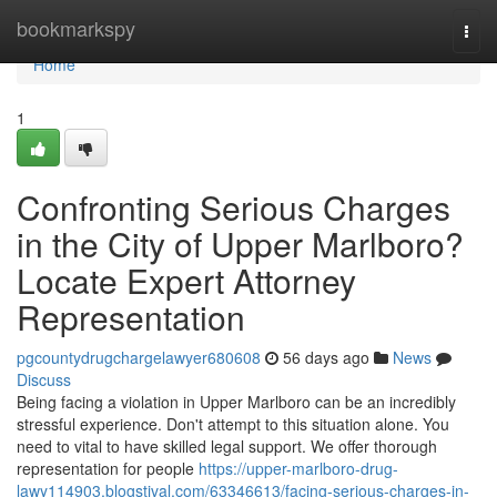
Home
bookmarkspy
Togg
navi
Home
1
Confronting Serious Charges
in the City of Upper Marlboro?
Locate Expert Attorney
Representation
pgcountydrugchargelawyer680608
56 days ago
News
Discuss
Being facing a violation in Upper Marlboro can be an incredibly
stressful experience. Don't attempt to this situation alone. You
need to vital to have skilled legal support. We offer thorough
representation for people
https://upper-marlboro-drug-
lawy114903.blogstival.com/63346613/facing-serious-charges-in-