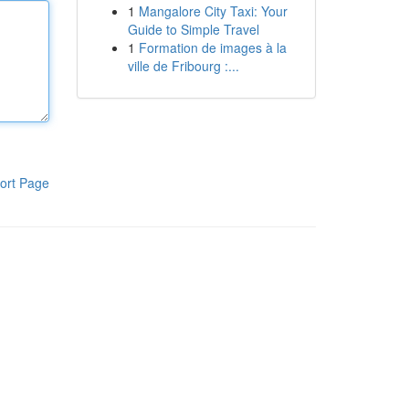
1
Mangalore City Taxi: Your
Guide to Simple Travel
1
Formation de images à la
ville de Fribourg :...
ort Page