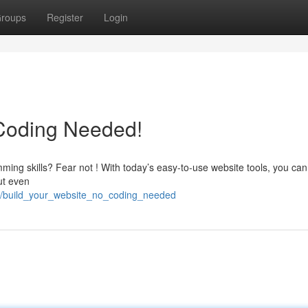
roups
Register
Login
 Coding Needed!
ming skills? Fear not ! With today’s easy-to-use website tools, you can
out even
55/build_your_website_no_coding_needed