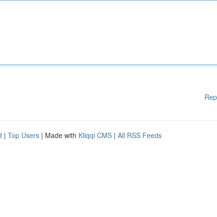
Rep
d
|
Top Users
| Made with
Kliqqi CMS
|
All RSS Feeds