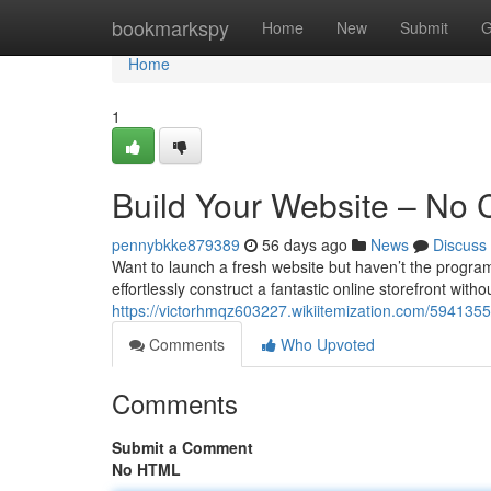
Home
bookmarkspy
Home
New
Submit
G
Home
1
Build Your Website – No
pennybkke879389
56 days ago
News
Discuss
Want to launch a fresh website but haven’t the program
effortlessly construct a fantastic online storefront with
https://victorhmqz603227.wikiitemization.com/59413
Comments
Who Upvoted
Comments
Submit a Comment
No HTML