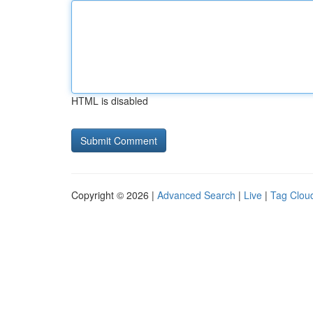
HTML is disabled
Copyright © 2026 |
Advanced Search
|
Live
|
Tag Clou