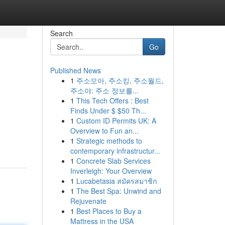
Search
Go
Published News
1
주소모아, 주소킹, 주소월드,
주소야: 주소 정보를...
1
This Tech Offers : Best
Finds Under $ $50 Th...
1
Custom ID Permits UK: A
Overview to Fun an...
1
Strategic methods to
contemporary infrastructur...
1
Concrete Slab Services
Inverleigh: Your Overview
1
Lucabetasia สมัครสมาชิก
1
The Best Spa: Unwind and
Rejuvenate
1
Best Places to Buy a
Mattress in the USA