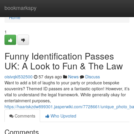
Home
bookmarkspy
Home
1
Funny Identification Passes
UK: A Look to Fun & The Law
oisivqkl532500
57 days ago
News
Discuss
Want to add a bit of laughs to your party or produce bespoke
souvenirs? Themed ID passes are a fantastic option! However, it’s
vital to understand the legal framework. While generally okay for
entertainment purposes,
https://haariskzdw899301.jasperwiki.com/7728661/unique_photo_b
Comments
Who Upvoted
Comments