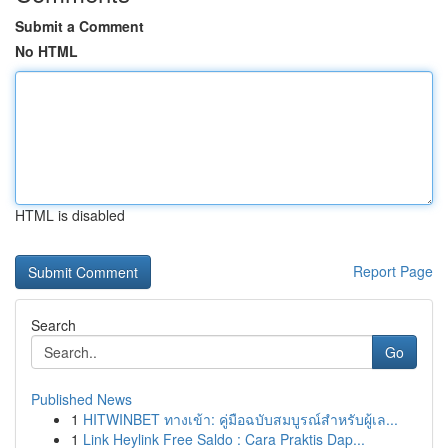
Submit a Comment
No HTML
HTML is disabled
Report Page
Search
Go
Published News
1
HITWINBET ทางเข้า: คู่มือฉบับสมบูรณ์สำหรับผู้เล...
1
Link Heylink Free Saldo : Cara Praktis Dap...