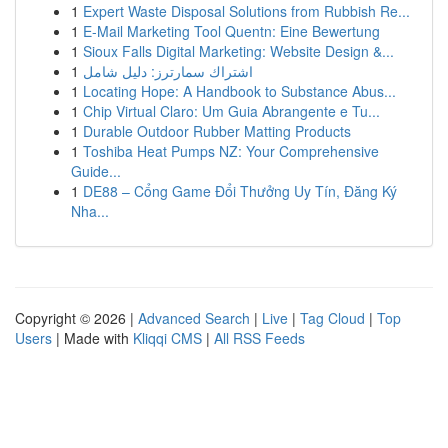
1
Expert Waste Disposal Solutions from Rubbish Re...
1
E-Mail Marketing Tool Quentn: Eine Bewertung
1
Sioux Falls Digital Marketing: Website Design &...
1
اشتراك سمارترز: دليل شامل
1
Locating Hope: A Handbook to Substance Abus...
1
Chip Virtual Claro: Um Guia Abrangente e Tu...
1
Durable Outdoor Rubber Matting Products
1
Toshiba Heat Pumps NZ: Your Comprehensive
Guide...
1
DE88 – Cổng Game Đổi Thưởng Uy Tín, Đăng Ký
Nha...
Copyright © 2026 |
Advanced Search
|
Live
|
Tag Cloud
|
Top
Users
| Made with
Kliqqi CMS
|
All RSS Feeds