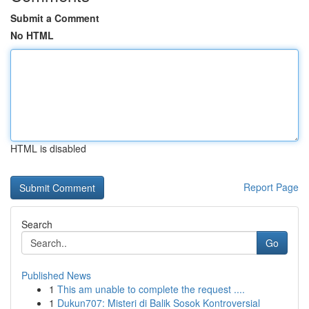
Submit a Comment
No HTML
HTML is disabled
Report Page
Search
Go
Published News
1
This am unable to complete the request ....
1
Dukun707: Misteri di Balik Sosok Kontroversial