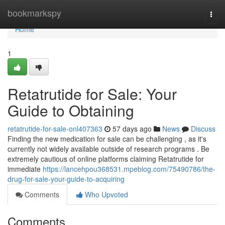
Home
bookmarkspy
Togg
navi
Home
1
Retatrutide for Sale: Your
Guide to Obtaining
retatrutide-for-sale-onl407363
57 days ago
News
Discuss
Finding the new medication for sale can be challenging , as it's
currently not widely available outside of research programs . Be
extremely cautious of online platforms claiming Retatrutide for
immediate
https://lancehpou368531.mpeblog.com/75490786/the-
drug-for-sale-your-guide-to-acquiring
Comments
Who Upvoted
Comments