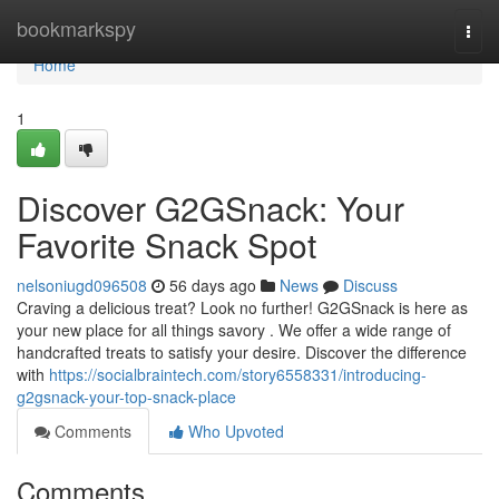
Home
bookmarkspy
Togg
navi
Home
1
Discover G2GSnack: Your
Favorite Snack Spot
nelsoniugd096508
56 days ago
News
Discuss
Craving a delicious treat? Look no further! G2GSnack is here as
your new place for all things savory . We offer a wide range of
handcrafted treats to satisfy your desire. Discover the difference
with
https://socialbraintech.com/story6558331/introducing-
g2gsnack-your-top-snack-place
Comments
Who Upvoted
Comments