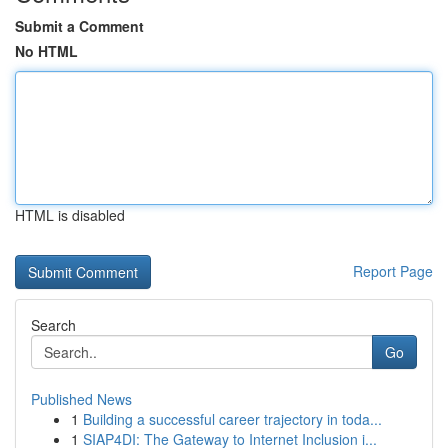
Submit a Comment
No HTML
HTML is disabled
Report Page
Search
Go
Published News
1
Building a successful career trajectory in toda...
1
SIAP4DI: The Gateway to Internet Inclusion i...