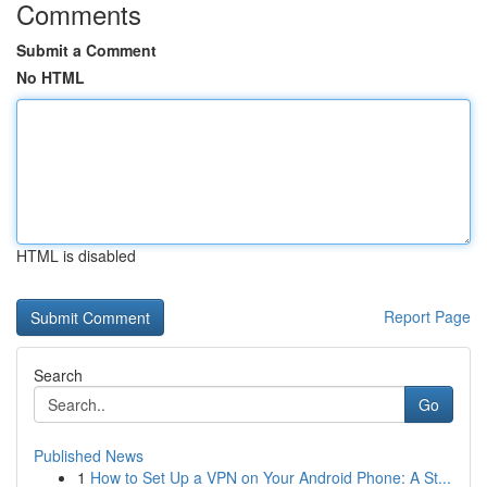
Comments
Submit a Comment
No HTML
HTML is disabled
Report Page
Search
Go
Published News
1
How to Set Up a VPN on Your Android Phone: A St...