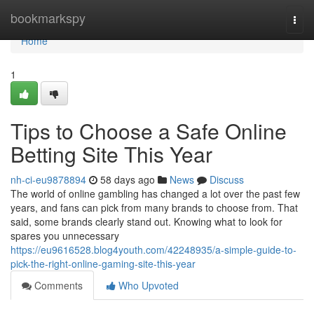
Home
bookmarkspy
Togg
navi
Home
1
Tips to Choose a Safe Online
Betting Site This Year
nh-ci-eu9878894
58 days ago
News
Discuss
The world of online gambling has changed a lot over the past few
years, and fans can pick from many brands to choose from. That
said, some brands clearly stand out. Knowing what to look for
spares you unnecessary
https://eu9616528.blog4youth.com/42248935/a-simple-guide-to-
pick-the-right-online-gaming-site-this-year
Comments
Who Upvoted